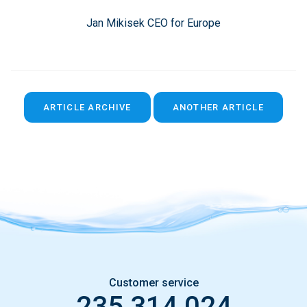
Jan Mikisek CEO for Europe
ARTICLE ARCHIVE
ANOTHER ARTICLE
Customer service
235 314 024