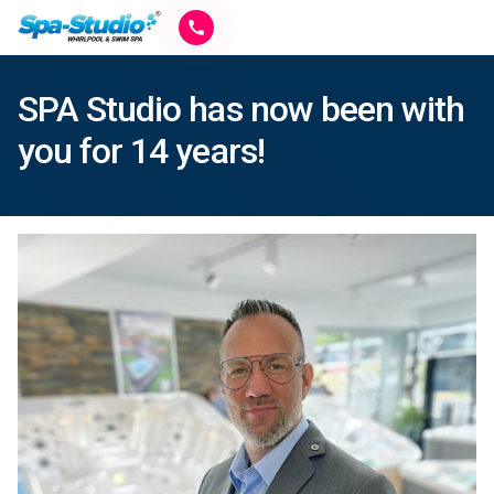
SPA Studio has now been with
you for 14 years!