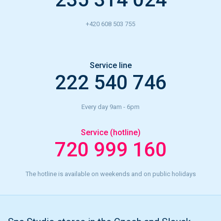
+420 608 503 755
Service line
222 540 746
Every day 9am - 6pm
Service (hotline)
720 999 160
The hotline is available on weekends and on public holidays