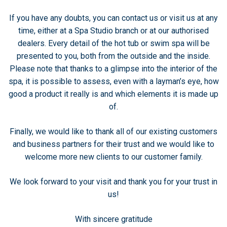
If you have any doubts, you can contact us or visit us at any
time, either at a Spa Studio branch or at our authorised
dealers. Every detail of the hot tub or swim spa will be
presented to you, both from the outside and the inside.
Please note that thanks to a glimpse into the interior of the
spa, it is possible to assess, even with a layman’s eye, how
good a product it really is and which elements it is made up
of.
Finally, we would like to thank all of our existing customers
and business partners for their trust and we would like to
welcome more new clients to our customer family.
We look forward to your visit and thank you for your trust in
us!
With sincere gratitude