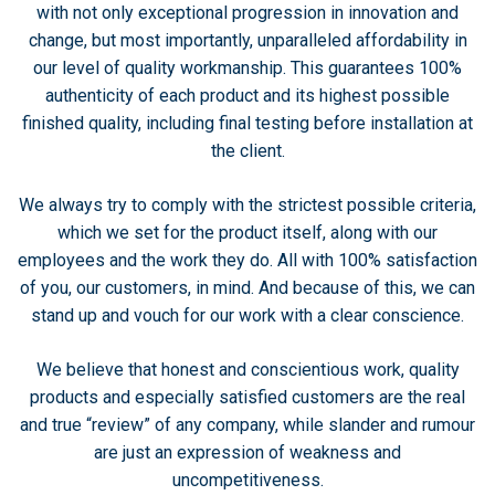
with not only exceptional progression in innovation and
change, but most importantly, unparalleled affordability in
our level of quality workmanship. This guarantees 100%
authenticity of each product and its highest possible
finished quality, including final testing before installation at
the client.
We always try to comply with the strictest possible criteria,
which we set for the product itself, along with our
employees and the work they do. All with 100% satisfaction
of you, our customers, in mind. And because of this, we can
stand up and vouch for our work with a clear conscience.
We believe that honest and conscientious work, quality
products and especially satisfied customers are the real
and true “review” of any company, while slander and rumour
are just an expression of weakness and
uncompetitiveness.