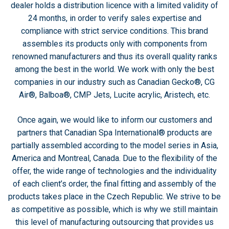
dealer holds a distribution licence with a limited validity of
24 months, in order to verify sales expertise and
compliance with strict service conditions. This brand
assembles its products only with components from
renowned manufacturers and thus its overall quality ranks
among the best in the world. We work with only the best
companies in our industry such as Canadian Gecko®, CG
Air®, Balboa®, CMP Jets, Lucite acrylic, Aristech, etc.
Once again, we would like to inform our customers and
partners that Canadian Spa International® products are
partially assembled according to the model series in Asia,
America and Montreal, Canada. Due to the flexibility of the
offer, the wide range of technologies and the individuality
of each client’s order, the final fitting and assembly of the
products takes place in the Czech Republic. We strive to be
as competitive as possible, which is why we still maintain
this level of manufacturing outsourcing that provides us