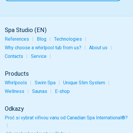
Spa Studio (EN)
References
Blog
Technologies
Why choose a whirlpool tub from us?
About us
Contacts
Service
Products
Whirlpools
Swim Spa
Unique
Slim
System
Wellness
Saunas
E-shop
Odkazy
Proč si vybrat vířivou vanu od Canadian Spa International®?