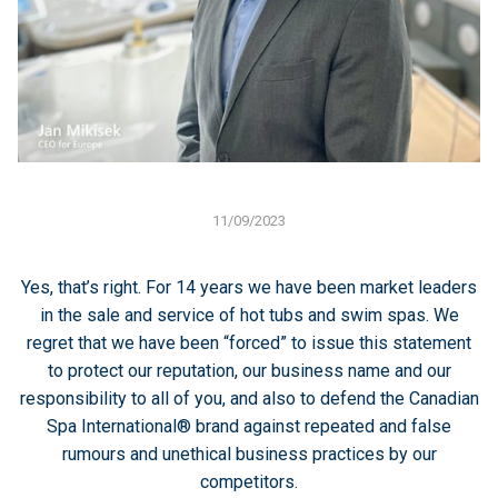
11/09/2023
Yes, that’s right. For 14 years we have been market leaders
in the sale and service of hot tubs and swim spas. We
regret that we have been “forced” to issue this statement
to protect our reputation, our business name and our
responsibility to all of you, and also to defend the Canadian
Spa International® brand against repeated and false
rumours and unethical business practices by our
competitors.