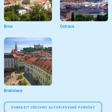
Brno
Ostrava
Bratislava
ZOBRAZIT VŠECHNY AUTORIZOVANÉ POBOČKY