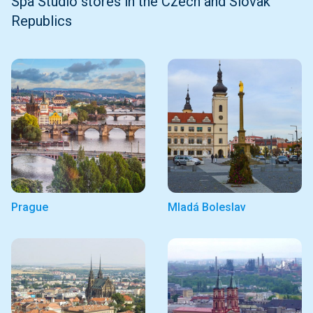
Spa Studio stores in the Czech and Slovak
Republics
Prague
Mladá Boleslav