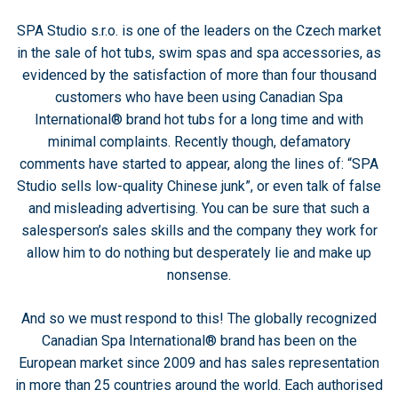
SPA Studio s.r.o. is one of the leaders on the Czech market
in the sale of hot tubs, swim spas and spa accessories, as
evidenced by the satisfaction of more than four thousand
customers who have been using Canadian Spa
International® brand hot tubs for a long time and with
minimal complaints. Recently though, defamatory
comments have started to appear, along the lines of: “SPA
Studio sells low-quality Chinese junk”, or even talk of false
and misleading advertising. You can be sure that such a
salesperson’s sales skills and the company they work for
allow him to do nothing but desperately lie and make up
nonsense.
And so we must respond to this! The globally recognized
Canadian Spa International® brand has been on the
European market since 2009 and has sales representation
in more than 25 countries around the world. Each authorised