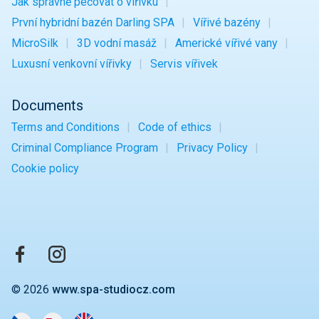
Jak správně pečovat o vířivku
První hybridní bazén Darling SPA
Vířivé bazény
MicroSilk
3D vodní masáž
Americké vířivé vany
Luxusní venkovní vířivky
Servis vířivek
Documents
Terms and Conditions
Code of ethics
Criminal Compliance Program
Privacy Policy
Cookie policy
© 2026
www.spa-studiocz.com