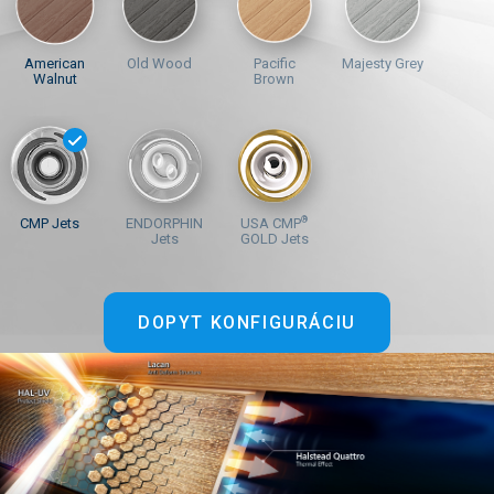
American
Old Wood
Pacific
Majesty Grey
Walnut
Brown
®
CMP Jets
ENDORPHIN
USA CMP
Jets
GOLD Jets
DOPYT KONFIGURÁCIU