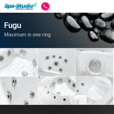
Fugu
Maximum in one ring