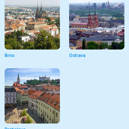
Brno
Ostrava