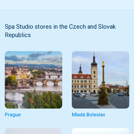
Spa Studio stores in the Czech and Slovak
Republics
Prague
Mladá Boleslav