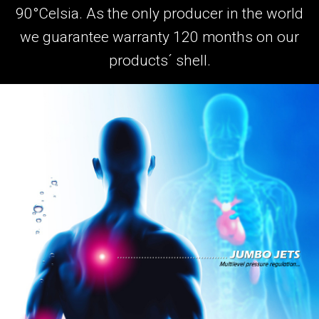
90°Celsia. As the only producer in the world
we guarantee warranty 120 months on our
products´ shell.