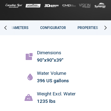
PARAMETERS
CONFIGURATOR
PROPERTIES
Dimensions
90"x90"x39"
Water Volume
396 US gallons
Weight Excl. Water
1235 lbs