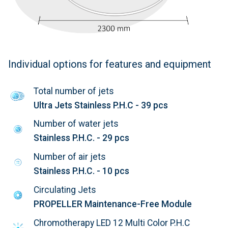
Individual options for features and equipment
Total number of jets
Ultra Jets Stainless P.H.C - 39 pcs
Number of water jets
Stainless P.H.C. - 29 pcs
Number of air jets
Stainless P.H.C. - 10 pcs
Circulating Jets
PROPELLER Maintenance-Free Module
Chromotherapy LED 12 Multi Color P.H.C