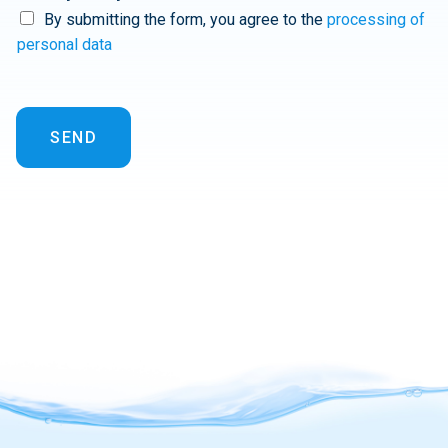
By submitting the form, you agree to the
processing of
personal data
SEND