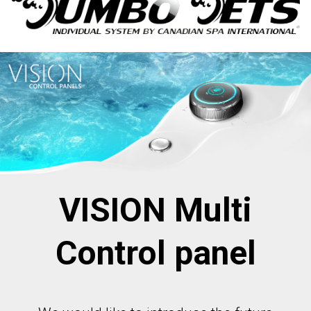
VISION Multi
Control panel