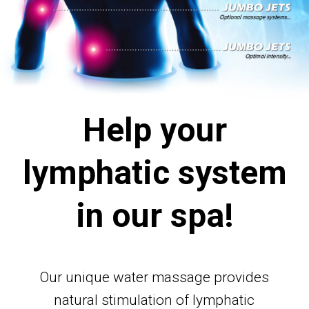
Help your
lymphatic system
in our spa!
Our unique water massage provides
natural stimulation of lymphatic