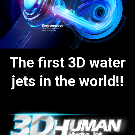
The first 3D water
jets in the world!!