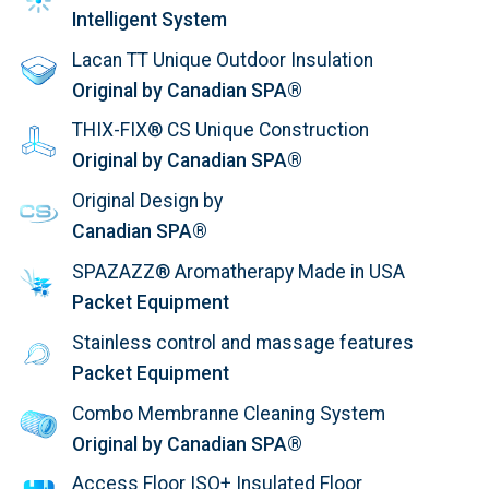
Intelligent System
Lacan TT Unique Outdoor Insulation
Original by Canadian SPA®
THIX-FIX® CS Unique Construction
Original by Canadian SPA®
Original Design by
Canadian SPA®
SPAZAZZ® Aromatherapy Made in USA
Packet Equipment
Stainless control and massage features
Packet Equipment
Combo Membranne Cleaning System
Original by Canadian SPA®
Access Floor ISO+ Insulated Floor