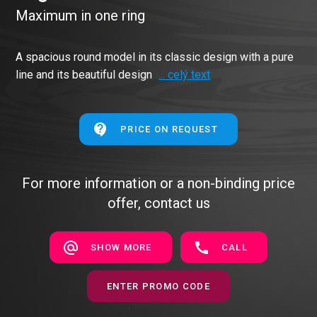
Maximum in one ring
A spacious round model in its classic design with a pure
line and its beautiful design
... celý text
PRICE ON REQUEST
For more information or a non-binding price
offer, contact us
SHOW MORE
CALL
ENTER PROMO CODE