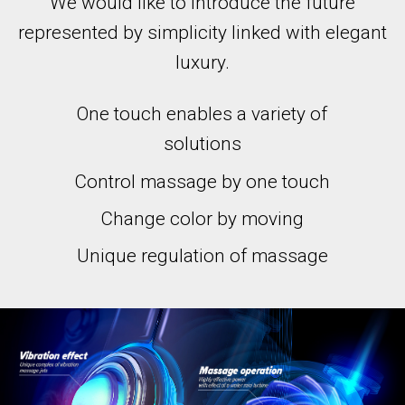
We would like to introduce the future
represented by simplicity linked with elegant
luxury.
One touch enables a variety of
solutions
Control massage by one touch
Change color by moving
Unique regulation of massage