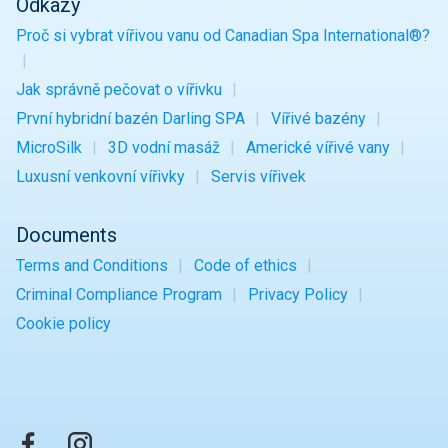
Odkazy
Proč si vybrat vířivou vanu od Canadian Spa International®?
Jak správně pečovat o vířivku
První hybridní bazén Darling SPA
Vířivé bazény
MicroSilk
3D vodní masáž
Americké vířivé vany
Luxusní venkovní vířivky
Servis vířivek
Documents
Terms and Conditions
Code of ethics
Criminal Compliance Program
Privacy Policy
Cookie policy