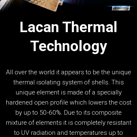
Lacan Thermal
Technology
All over the world it appears to be the unique
thermal isolating system of shells. This
unique element is made of a specially
hardened open profile which lowers the cost
by up to 50-60%. Due to its composite
mixture of elements it is completely resistant
to UV radiation and temperatures up to