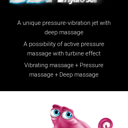
A unique pressure-vibration jet with
deep massage
A possibility of active pressure
massage with turbine effect
Vibrating massage + Pressure
massage + Deep massage