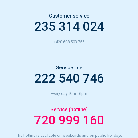
Customer service
235 314 024
+420 608 503 755
Service line
222 540 746
Every day 9am - 6pm
Service (hotline)
720 999 160
The hotline is available on weekends and on public holidays