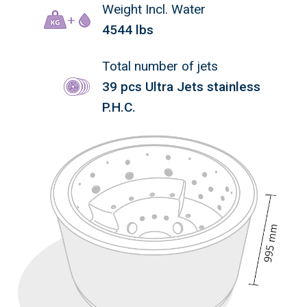
Weight Incl. Water
4544 lbs
Total number of jets
39 pcs Ultra Jets stainless
P.H.C.