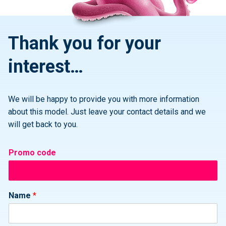
Thank you for your
interest…
We will be happy to provide you with more information
about this model. Just leave your contact details and we
will get back to you.
Promo code
Name
*