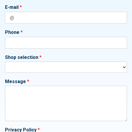
E-mail
*
Phone
*
Shop selection
*
Message
*
Privacy Policy
*