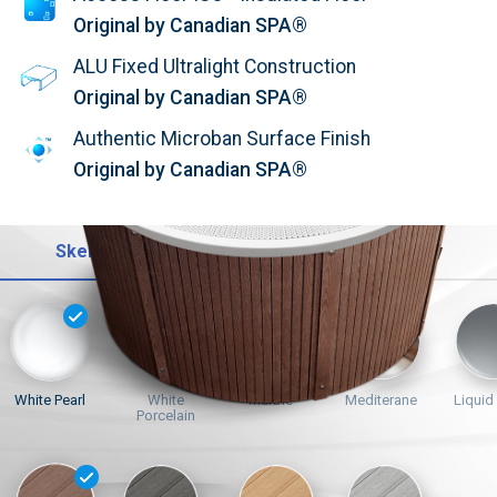
Original by Canadian SPA®
ALU Fixed Ultralight Construction
Original by Canadian SPA®
Authentic Microban Surface Finish
Original by Canadian SPA®
Skelet
Opláštění
Trysky
White Pearl
White
Marble
Mediterane
Liquid
Porcelain