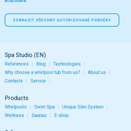
Bratislava
ZOBRAZIT VŠECHNY AUTORIZOVANÉ POBOČKY
Spa Studio (EN)
References
Blog
Technologies
Why choose a whirlpool tub from us?
About us
Contacts
Service
Products
Whirlpools
Swim Spa
Unique
Slim
System
Wellness
Saunas
E-shop