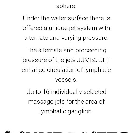
sphere.
Under the water surface there is
offered a unique jet system with
alternate and varying pressure.
The alternate and proceeding
pressure of the jets JUMBO JET
enhance circulation of lymphatic
vessels.
Up to 16 individually selected
massage jets for the area of
lymphatic ganglion.