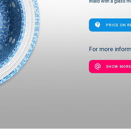
inlaid with a glass m
PRICE ON 
For more informa
SHOW MOR