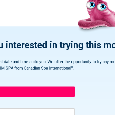
 interested in trying this m
t date and time suits you. We offer the opportunity to try any mo
®
IM SPA from Canadian Spa International
.