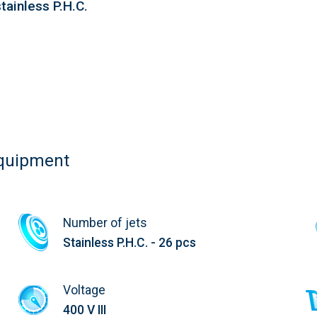
tainless P.H.C.
equipment
Number of jets
Stainless P.H.C. - 26 pcs
Voltage
400 V III