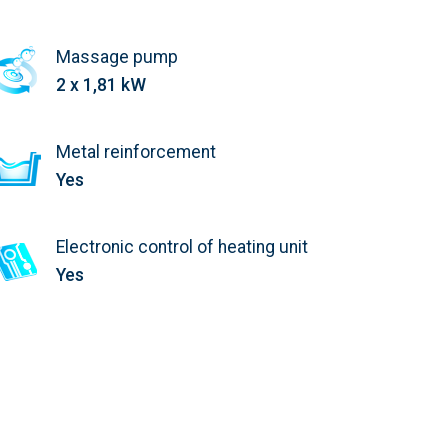
Massage pump
2 x 1,81 kW
Metal reinforcement
Yes
Electronic control of heating unit
Yes