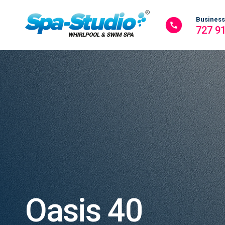
Business
727 9
Oasis 40