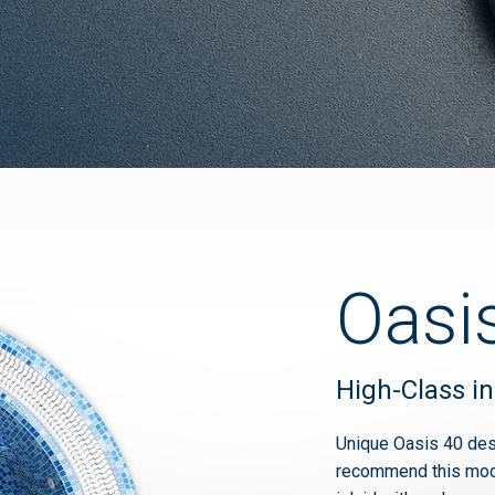
Oasi
High-Class in
Unique Oasis 40 des
recommend this model