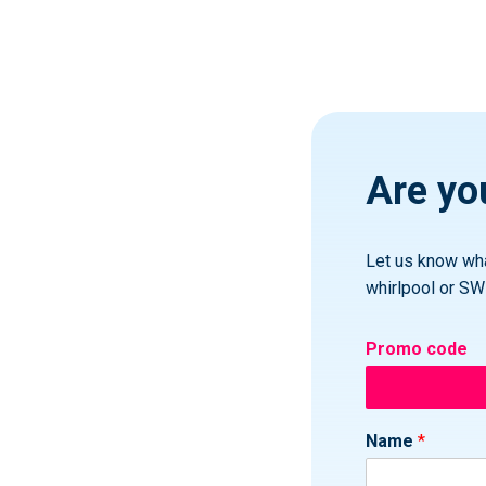
Are you
Let us know wha
whirlpool or SW
Promo code
Name
*