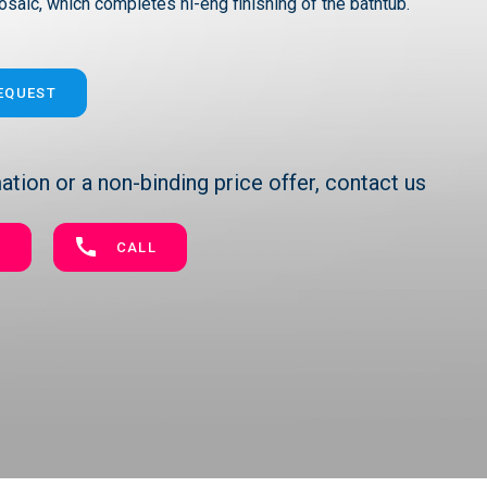
osaic, which completes hi-eng finishing of the bathtub.
REQUEST
tion or a non-binding price offer, contact us
E
CALL