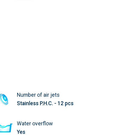
Number of air jets
Stainless P.H.C. - 12 pcs
Water overflow
Yes