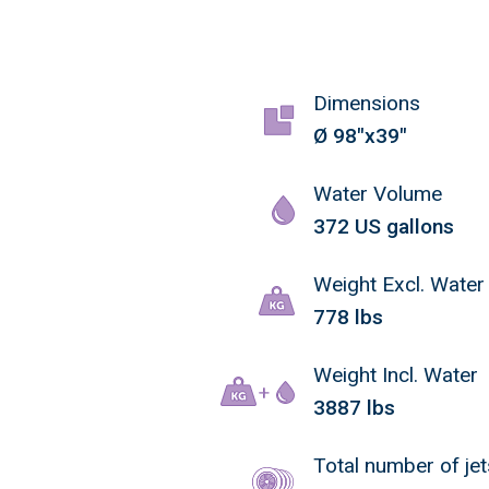
Dimensions
Ø 98"x39"
Water Volume
372 US gallons
Weight Excl. Water
778 lbs
Weight Incl. Water
3887 lbs
Total number of jet