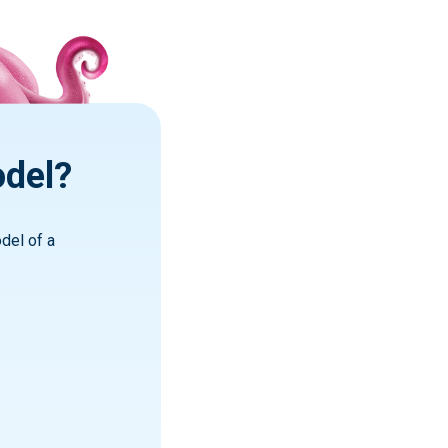
odel?
del of a