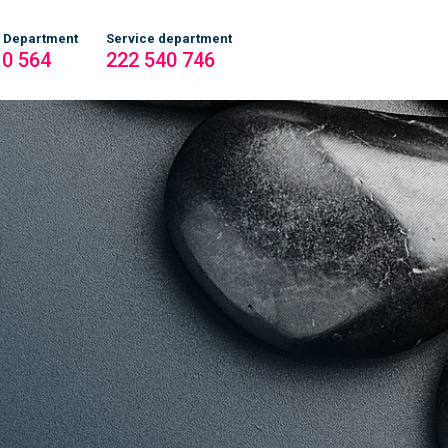
 Department
Service department
10 564
222 540 746