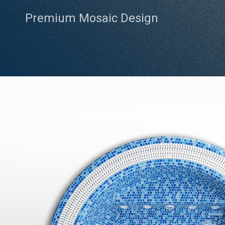
Premium Mosaic Design