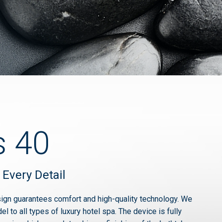
s 40
 Every Detail
ign guarantees comfort and high-quality technology. We
 to all types of luxury hotel spa. The device is fully