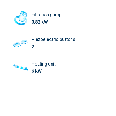
Filtration pump
0,82 kW
Piezoelectric buttons
2
Heating unit
6 kW