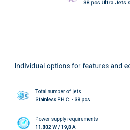
38 pcs Ultra Jets s
Individual options for features and 
Total number of jets
Stainless P.H.C. - 38 pcs
Power supply requirements
11.802 W / 19,8 A