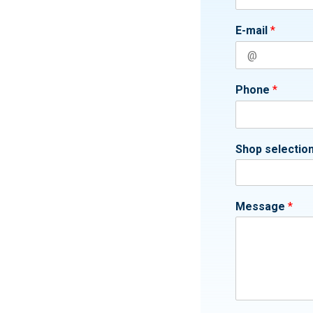
E-mail
*
Phone
*
Shop selectio
Message
*