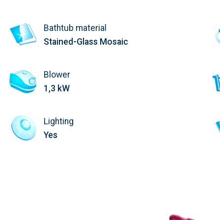
Bathtub material
Stained-Glass Mosaic
Blower
1,3 kW
Lighting
Yes