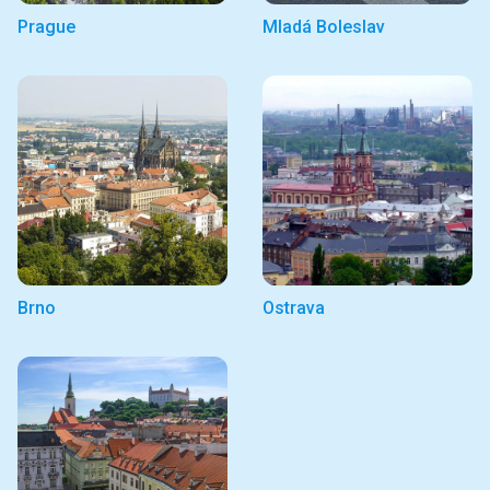
Prague
Mladá Boleslav
Brno
Ostrava