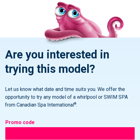
Are you interested in
trying this model?
Let us know what date and time suits you. We offer the
opportunity to try any model of a whirlpool or SWIM SPA
®
from Canadian Spa International
.
Promo code