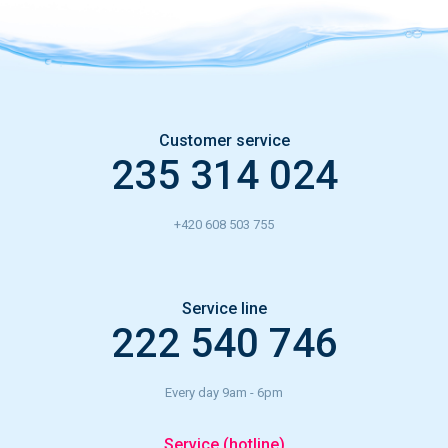
Customer service
235 314 024
+420 608 503 755
Service line
222 540 746
Every day 9am - 6pm
Service (hotline)