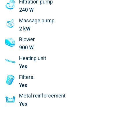
Filtration pump
240 W
Massage pump
2 kW
Blower
900 W
Heating unit
Yes
Filters
Yes
Metal reinforcement
Yes