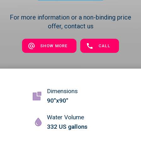
For more information or a non-binding price
offer, contact us
SHOW MORE
CALL
Dimensions
90"x90"
Water Volume
332 US gallons