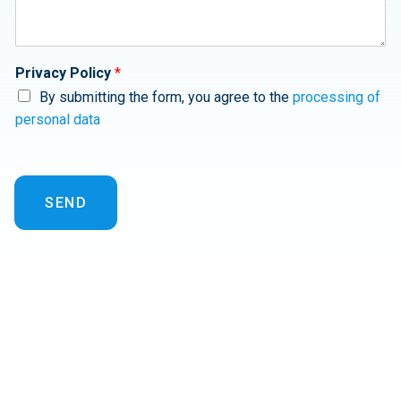
Privacy Policy
*
By submitting the form, you agree to the
processing of
personal data
SEND