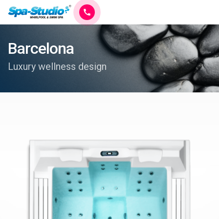
Barcelona
Luxury wellness design