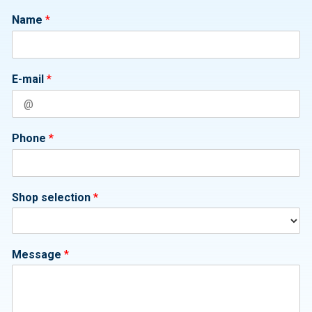
Name
*
E-mail
*
Phone
*
Shop selection
*
Message
*