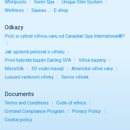
Whirlpools
Swim Spa
Unique
Slim
System
Wellness
Saunas
E-shop
Odkazy
Proč si vybrat vířivou vanu od Canadian Spa International®?
Jak správně pečovat o vířivku
První hybridní bazén Darling SPA
Vířivé bazény
MicroSilk
3D vodní masáž
Americké vířivé vany
Luxusní venkovní vířivky
Servis vířivek
Documents
Terms and Conditions
Code of ethics
Criminal Compliance Program
Privacy Policy
Cookie policy