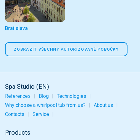
Bratislava
ZOBRAZIT VŠECHNY AUTORIZOVANÉ POBOČKY
Spa Studio (EN)
References
Blog
Technologies
Why choose a whirlpool tub from us?
About us
Contacts
Service
Products