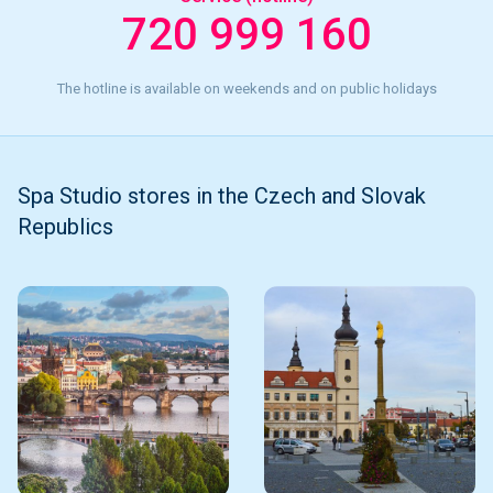
720 999 160
The hotline is available on weekends and on public holidays
Spa Studio stores in the Czech and Slovak
Republics