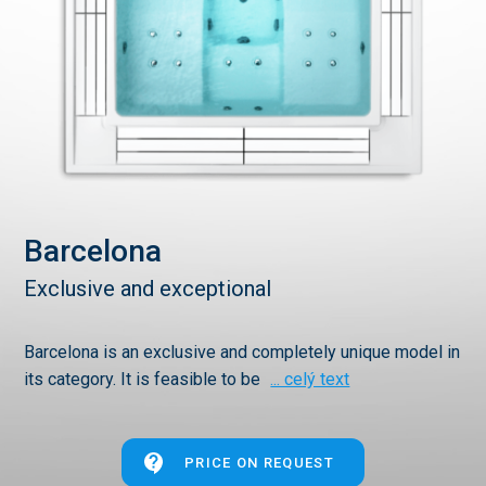
Barcelona
Exclusive and exceptional
Barcelona is an exclusive and completely unique model in
its category. It is feasible to be
... celý text
PRICE ON REQUEST