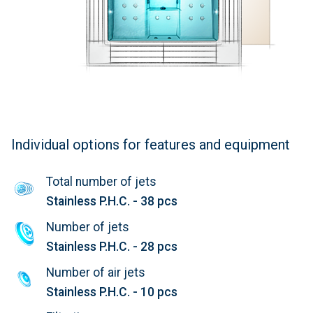
Individual options for features and equipment
Total number of jets
Stainless P.H.C. - 38 pcs
Number of jets
Stainless P.H.C. - 28 pcs
Number of air jets
Stainless P.H.C. - 10 pcs