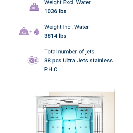
Weight Excl. Water
1036 lbs
Weight Incl. Water
3814 lbs
Total number of jets
38 pcs Ultra Jets stainless
P.H.C.