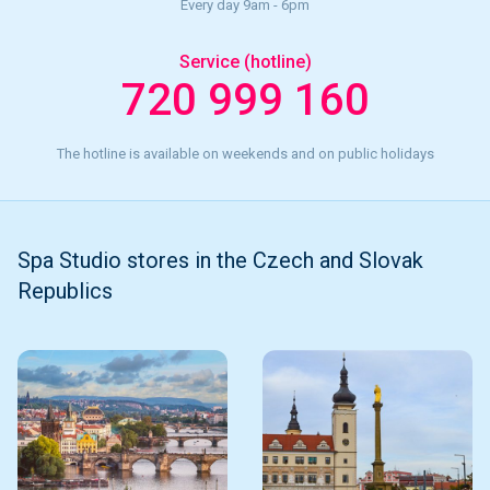
Every day 9am - 6pm
Service (hotline)
720 999 160
The hotline is available on weekends and on public holidays
Spa Studio stores in the Czech and Slovak
Republics