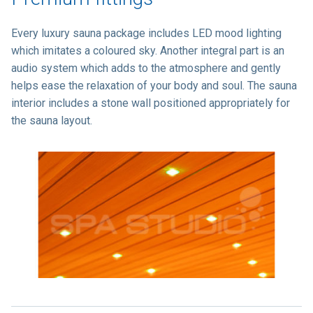
Every luxury sauna package includes LED mood lighting
which imitates a coloured sky. Another integral part is an
audio system which adds to the atmosphere and gently
helps ease the relaxation of your body and soul. The sauna
interior includes a stone wall positioned appropriately for
the sauna layout.