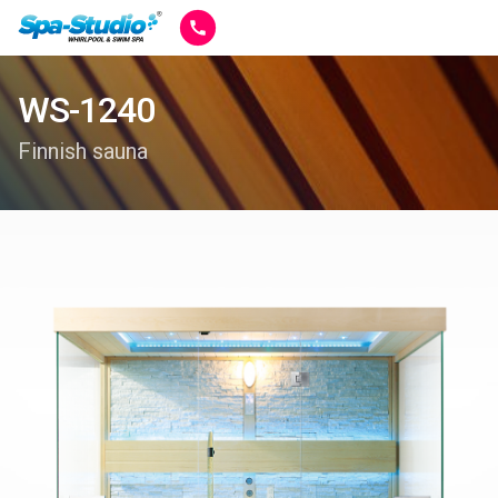
WS-1240
Finnish sauna