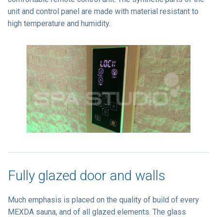
unit and control panel are made with material resistant to
high temperature and humidity.
Fully glazed door and walls
Much emphasis is placed on the quality of build of every
MEXDA sauna, and of all glazed elements. The glass