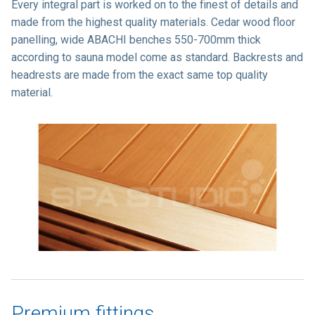
Every integral part is worked on to the finest of details and
made from the highest quality materials. Cedar wood floor
panelling, wide ABACHI benches 550-700mm thick
according to sauna model come as standard. Backrests and
headrests are made from the exact same top quality
material.
Premium fittings