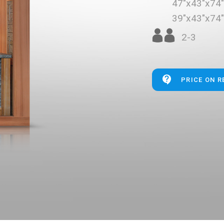
47"x43"x74
39"x43"x74
2-3
PRICE ON 