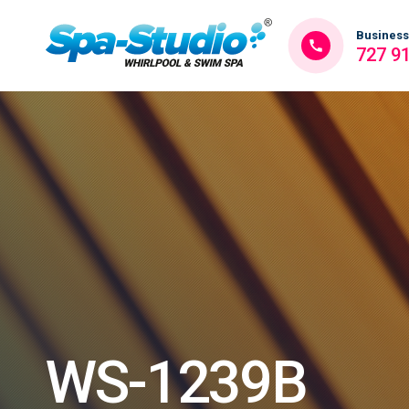
Business
727 9
WS-1239B