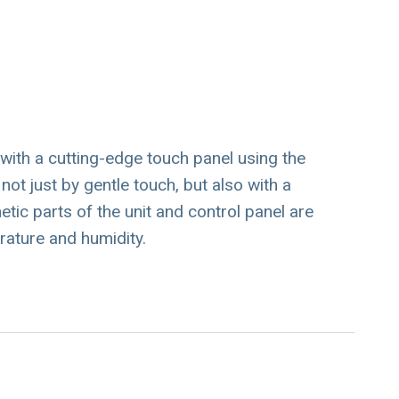
th a cutting-edge touch panel using the
t just by gentle touch, but also with a
tic parts of the unit and control panel are
rature and humidity.