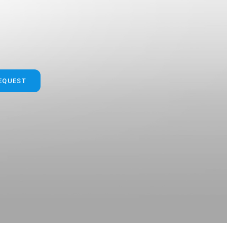
"
"
REQUEST