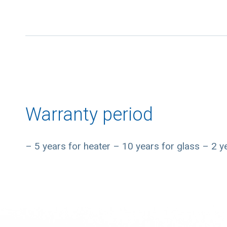
Warranty period
– 5 years for heater – 10 years for glass – 2 ye