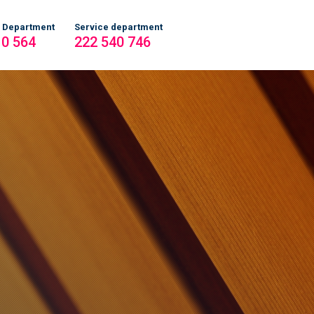
 Department
Service department
10 564
222 540 746