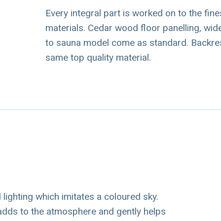
Every integral part is worked on to the fin
materials. Cedar wood floor panelling, 
to sauna model come as standard. Backre
same top quality material.
ighting which imitates a coloured sky.
 adds to the atmosphere and gently helps