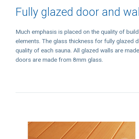
Fully glazed door and wal
Much emphasis is placed on the quality of buil
elements. The glass thickness for fully glazed do
quality of each sauna. All glazed walls are mad
doors are made from 8mm glass.