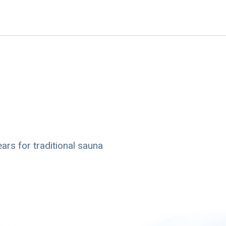
ars for traditional sauna