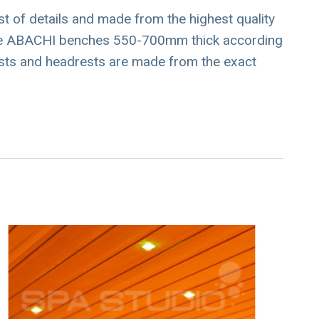
est of details and made from the highest quality
wide ABACHI benches 550-700mm thick according
sts and headrests are made from the exact