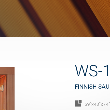
WS-
FINNISH SA
59"x43"x74