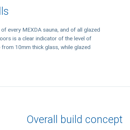
ls
d of every MEXDA sauna, and of all glazed
ors is a clear indicator of the level of
e from 10mm thick glass, while glazed
Overall build concept