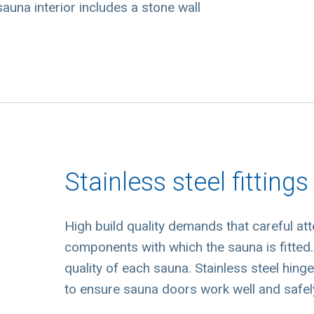
auna interior includes a stone wall
Stainless steel fittings
High build quality demands that careful att
components with which the sauna is fitted. 
quality of each sauna. Stainless steel hing
to ensure sauna doors work well and safely