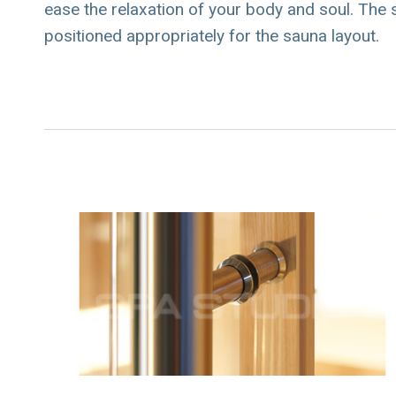
ease the relaxation of your body and soul. The s
positioned appropriately for the sauna layout.