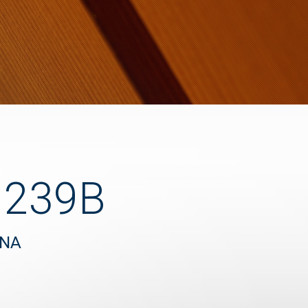
1239B
UNA
"