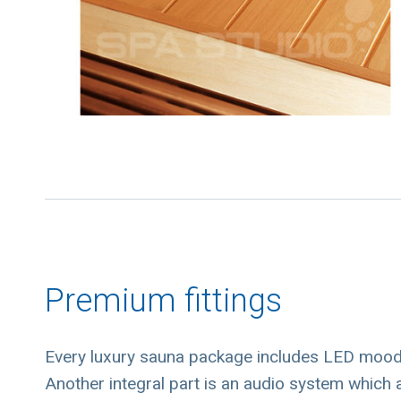
Premium fittings
Every luxury sauna package includes LED mood l
Another integral part is an audio system which