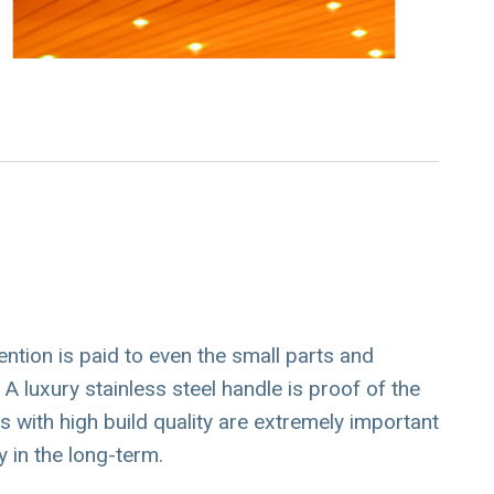
ention is paid to even the small parts and
A luxury stainless steel handle is proof of the
es with high build quality are extremely important
 in the long-term.