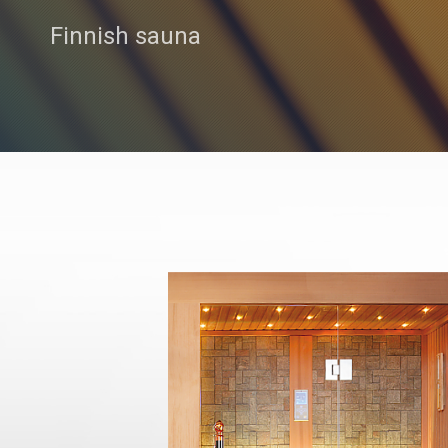
Finnish sauna