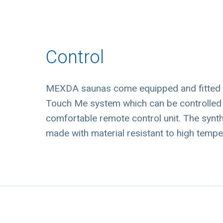
Control
MEXDA saunas come equipped and fitted wi
Touch Me system which can be controlled no
comfortable remote control unit. The synthe
made with material resistant to high tempe