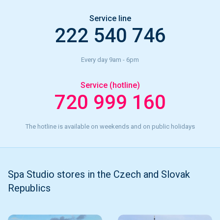
Service line
222 540 746
Every day 9am - 6pm
Service (hotline)
720 999 160
The hotline is available on weekends and on public holidays
Spa Studio stores in the Czech and Slovak
Republics