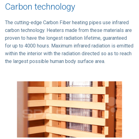
Carbon technology
The cutting-edge Carbon Fiber heating pipes use infrared
carbon technology. Heaters made from these materials are
proven to have the longest radiation lifetime, guaranteed
for up to 4000 hours. Maximum infrared radiation is emitted
within the interior with the radiation directed so as to reach
the largest possible human body surface area.