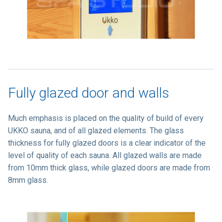
Fully glazed door and walls
Much emphasis is placed on the quality of build of every
UKKO sauna, and of all glazed elements. The glass
thickness for fully glazed doors is a clear indicator of the
level of quality of each sauna. All glazed walls are made
from 10mm thick glass, while glazed doors are made from
8mm glass.