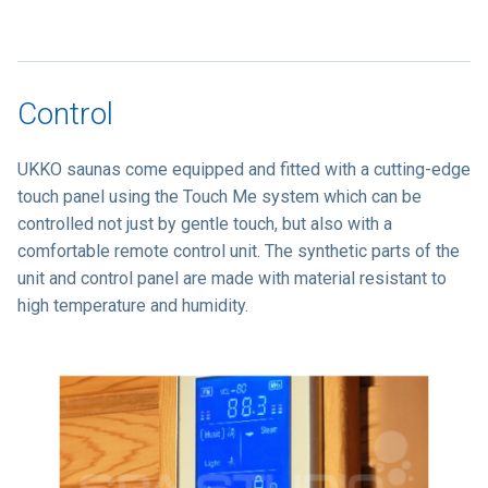
Control
UKKO saunas come equipped and fitted with a cutting-edge
touch panel using the Touch Me system which can be
controlled not just by gentle touch, but also with a
comfortable remote control unit. The synthetic parts of the
unit and control panel are made with material resistant to
high temperature and humidity.