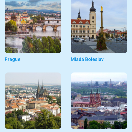
Prague
Mladá Boleslav