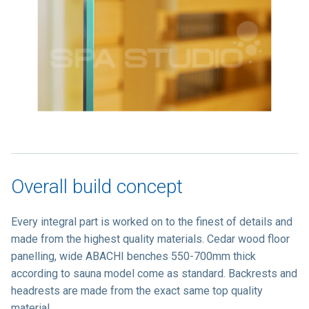
Overall build concept
Every integral part is worked on to the finest of details and
made from the highest quality materials. Cedar wood floor
panelling, wide ABACHI benches 550-700mm thick
according to sauna model come as standard. Backrests and
headrests are made from the exact same top quality
material.