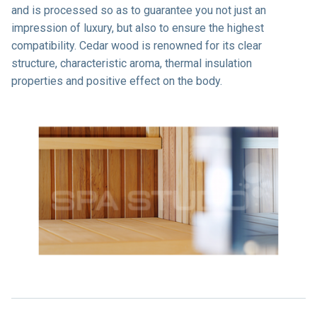
and is processed so as to guarantee you not just an
impression of luxury, but also to ensure the highest
compatibility. Cedar wood is renowned for its clear
structure, characteristic aroma, thermal insulation
properties and positive effect on the body.