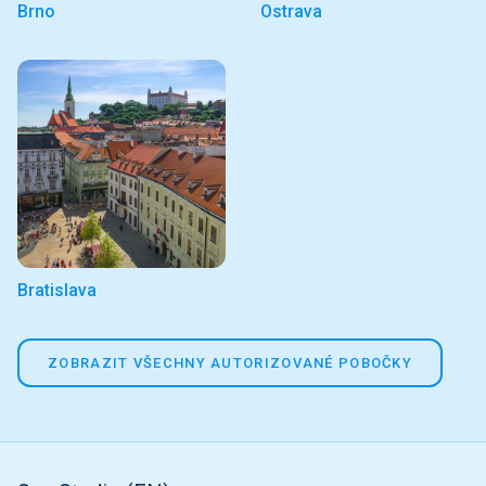
Brno
Ostrava
Bratislava
ZOBRAZIT VŠECHNY AUTORIZOVANÉ POBOČKY