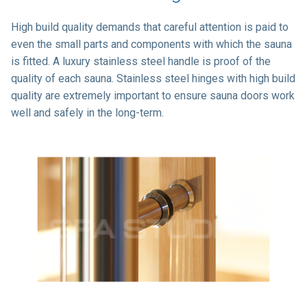
High build quality demands that careful attention is paid to
even the small parts and components with which the sauna
is fitted. A luxury stainless steel handle is proof of the
quality of each sauna. Stainless steel hinges with high build
quality are extremely important to ensure sauna doors work
well and safely in the long-term.