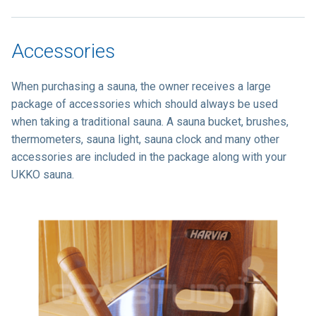
Accessories
When purchasing a sauna, the owner receives a large
package of accessories which should always be used
when taking a traditional sauna. A sauna bucket, brushes,
thermometers, sauna light, sauna clock and many other
accessories are included in the package along with your
UKKO sauna.