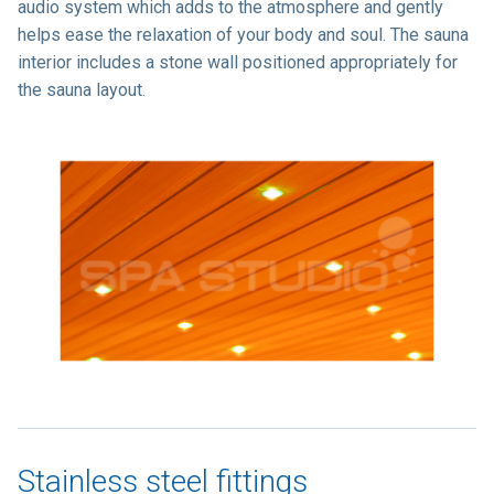
audio system which adds to the atmosphere and gently
helps ease the relaxation of your body and soul. The sauna
interior includes a stone wall positioned appropriately for
the sauna layout.
Stainless steel fittings