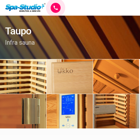
Taupo
Infra sauna