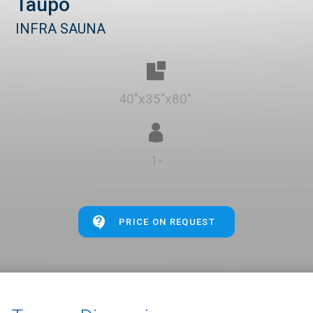
Taupo
INFRA SAUNA
40"x35"x80"
1-
PRICE ON REQUEST