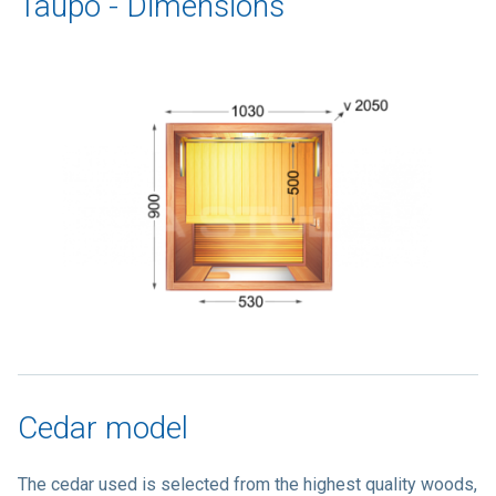
Taupo - Dimensions
Cedar model
The cedar used is selected from the highest quality woods,