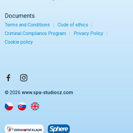
Documents
Terms and Conditions
Code of ethics
Criminal Compliance Program
Privacy Policy
Cookie policy
© 2026
www.spa-studiocz.com