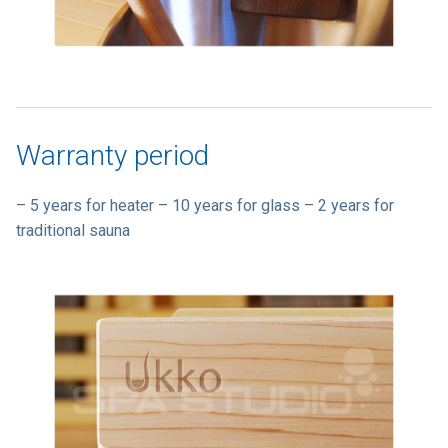
Warranty period
– 5 years for heater – 10 years for glass – 2 years for
traditional sauna