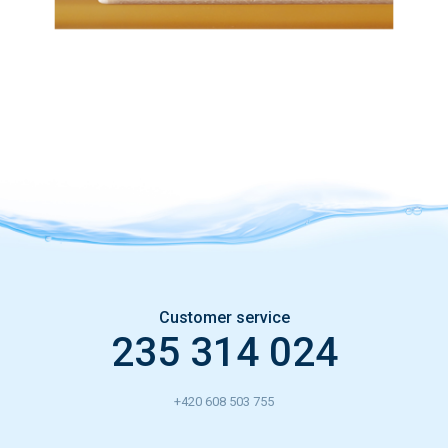
Customer service
235 314 024
+420 608 503 755