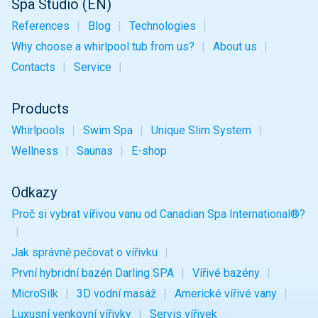
Spa Studio (EN)
References
Blog
Technologies
Why choose a whirlpool tub from us?
About us
Contacts
Service
Products
Whirlpools
Swim Spa
Unique
Slim
System
Wellness
Saunas
E-shop
Odkazy
Proč si vybrat vířivou vanu od Canadian Spa International®?
Jak správně pečovat o vířivku
První hybridní bazén Darling SPA
Vířivé bazény
MicroSilk
3D vodní masáž
Americké vířivé vany
Luxusní venkovní vířivky
Servis vířivek