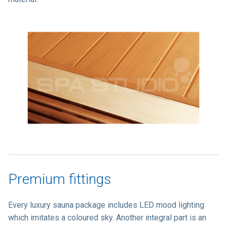
Premium fittings
Every luxury sauna package includes LED mood lighting
which imitates a coloured sky. Another integral part is an