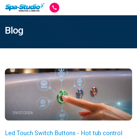
Blog
29/07/2026
Led Touch Switch Buttons - Hot tub control