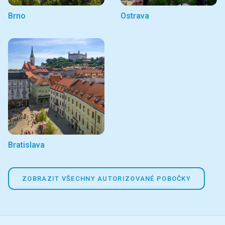
Brno
Ostrava
Bratislava
ZOBRAZIT VŠECHNY AUTORIZOVANÉ POBOČKY