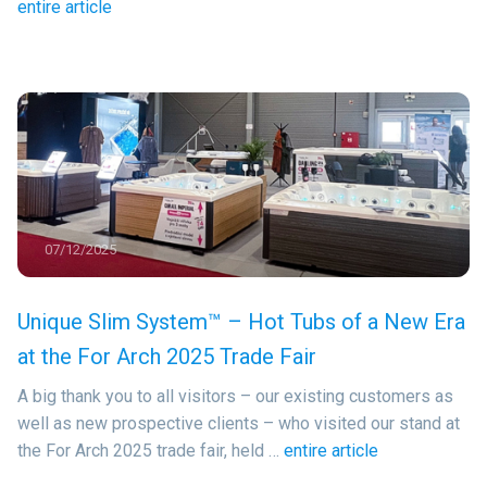
entire article
07/12/2025
Unique Slim System™ – Hot Tubs of a New Era
at the For Arch 2025 Trade Fair
A big thank you to all visitors – our existing customers as
well as new prospective clients – who visited our stand at
the For Arch 2025 trade fair, held …
entire article