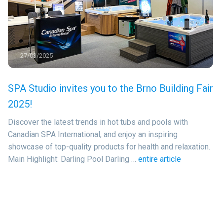
27/03/2025
SPA Studio invites you to the Brno Building Fair
2025!
Discover the latest trends in hot tubs and pools with
Canadian SPA International, and enjoy an inspiring
showcase of top-quality products for health and relaxation.
Main Highlight: Darling Pool Darling …
entire article