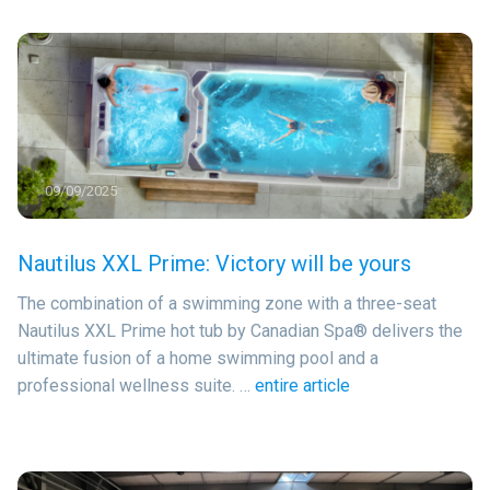
09/09/2025
Nautilus XXL Prime: Victory will be yours
The combination of a swimming zone with a three-seat
Nautilus XXL Prime hot tub by Canadian Spa® delivers the
ultimate fusion of a home swimming pool and a
professional wellness suite. …
entire article