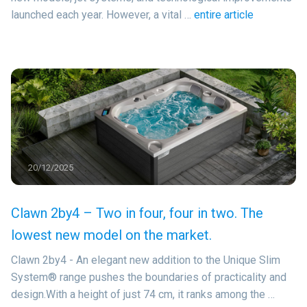
launched each year. However, a vital …
entire article
20/12/2025
Clawn 2by4 – Two in four, four in two. The
lowest new model on the market.
Clawn 2by4 - An elegant new addition to the Unique Slim
System® range pushes the boundaries of practicality and
design.With a height of just 74 cm, it ranks among the …