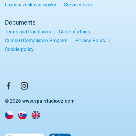
Luxusní venkovní vířivky
Servis vířivek
Documents
Terms and Conditions
Code of ethics
Criminal Compliance Program
Privacy Policy
Cookie policy
© 2026
www.spa-studiocz.com