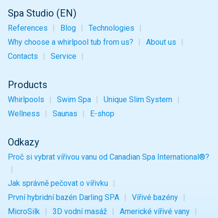
Spa Studio (EN)
References
Blog
Technologies
Why choose a whirlpool tub from us?
About us
Contacts
Service
Products
Whirlpools
Swim Spa
Unique
Slim
System
Wellness
Saunas
E-shop
Odkazy
Proč si vybrat vířivou vanu od Canadian Spa International®?
Jak správně pečovat o vířivku
První hybridní bazén Darling SPA
Vířivé bazény
MicroSilk
3D vodní masáž
Americké vířivé vany