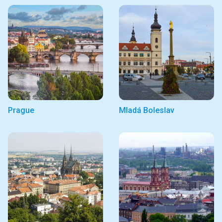
Prague
Mladá Boleslav