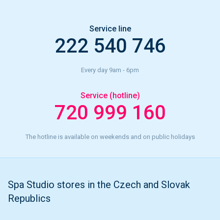
Service line
222 540 746
Every day 9am - 6pm
Service (hotline)
720 999 160
The hotline is available on weekends and on public holidays
Spa Studio stores in the Czech and Slovak
Republics