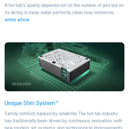
A hot tub's quality depends not on the number of jets but on
its ability to keep water perfectly clean now, tomorrow, …
entire article
09/03/2026
Unique Slim System™
Family comfort, backed by reliability The hot tub industry
has traditionally been driven by continuous innovation, with
new models, jet systems, and technological improvements