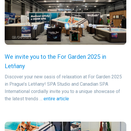
03/04/2025
We invite you to the For Garden 2025 in
Letňany
Discover your new oasis of relaxation at For Garden 2025
in Prague’s Letňany! SPA Studio and Canadian SPA
International cordially invite you to a unique showcase of
the latest trends …
entire article