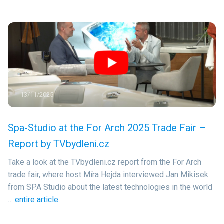
13/11/2025
Spa-Studio at the For Arch 2025 Trade Fair –
Report by TVbydleni.cz
Take a look at the TVbydleni.cz report from the For Arch
trade fair, where host Míra Hejda interviewed Jan Mikisek
from SPA Studio about the latest technologies in the world
…
entire article