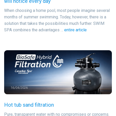
will notice every day
When choosing a home pool, most people imagine several
months of summer swimming. Today, however, there is a
solution that takes the possibilities much further. SWIM
SPA combines the advantages …
entire article
16/04/2026
Hot tub sand filtration
Pure, transparent water with no compromises or concerns.