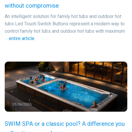
without compromise
An intelligent solution for family hot tubs and outdoor hot
tubs Led Touch Switch Buttons represent a modern way to
control family hot tubs and outdoor hot tubs with maximum
…
entire article
23/06/2026
SWIM SPA or a classic pool? A difference you