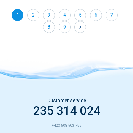
1
2
3
4
5
6
7
8
9
»
Customer service
235 314 024
+420 608 503 755